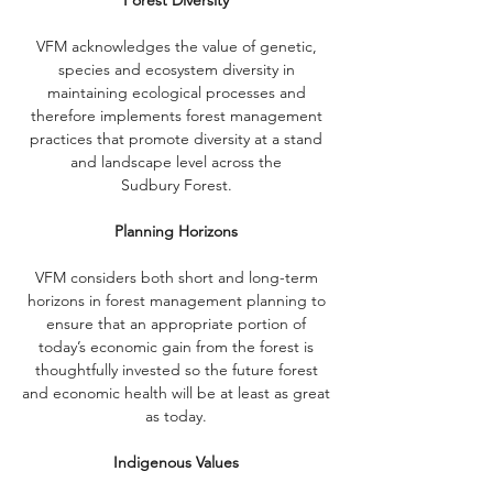
Forest Diversity
VFM acknowledges the value of genetic,
species and ecosystem diversity in
maintaining ecological processes and
therefore implements forest management
practices that promote diversity at a stand
and landscape level across the
Sudbury Forest.
Planning Horizons
VFM considers both short and long-term
horizons in forest management planning to
ensure that an appropriate portion of
today’s economic gain from the forest is
thoughtfully invested so the future forest
and economic health will be at least as great
as today.
Indigenous Values