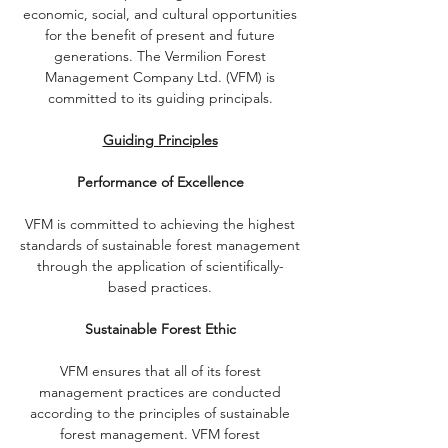
economic, social, and cultural opportunities
for the benefit of present and future
generations. The Vermilion Forest
Management Company Ltd. (VFM) is
committed to its guiding principals.
Guiding Principles
Performance of Excellence
VFM is committed to achieving the highest
standards of sustainable forest management
through the application of scientifically-
based practices.
Sustainable Forest Ethic
VFM ensures that all of its forest
management practices are conducted
according to the principles of sustainable
forest management. VFM forest