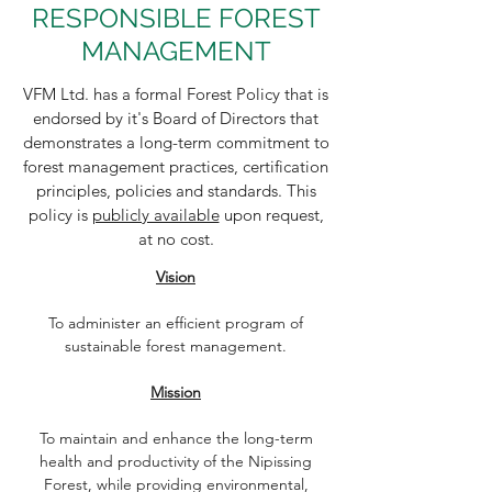
RESPONSIBLE FOREST
MANAGEMENT
VFM Ltd. has a formal Forest Policy that is
endorsed by it's Board of Directors that
demonstrates a long-term commitment to
forest management practices, certification
principles, policies and standards. This
policy is
publicly available
upon request,
at no cost.
Vision
To administer an efficient program of
sustainable forest management.
Mission
To maintain and enhance the long-term
health and productivity of the Nipissing
Forest, while providing environmental,