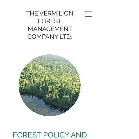
THE VERMILION
FOREST
MANAGEMENT
COMPANY LTD.
FOREST POLICY AND