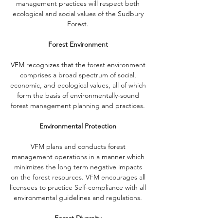
management practices will respect both
ecological and social values of the Sudbury
Forest.
Forest Environment
VFM recognizes that the forest environment
comprises a broad spectrum of social,
economic, and ecological values, all of which
form the basis of environmentally-sound
forest management planning and practices.
Environmental Protection
VFM plans and conducts forest
management operations in a manner which
minimizes the long term negative impacts
on the forest resources. VFM encourages all
licensees to practice Self-compliance with all
environmental guidelines and regulations.