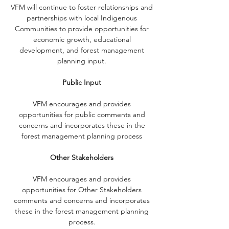
VFM will continue to foster relationships and
partnerships with local Indigenous
Communities to provide opportunities for
economic growth, educational
development, and forest management
planning input.
Public Input
VFM encourages and provides
opportunities for public comments and
concerns and incorporates these in the
forest management planning process
Other Stakeholders
VFM encourages and provides
opportunities for Other Stakeholders
comments and concerns and incorporates
these in the forest management planning
process.